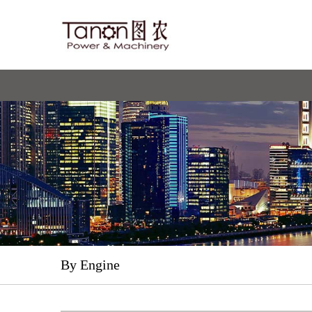
By Engine