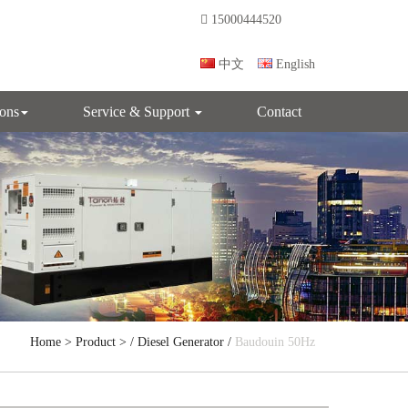
15000444520
中文
English
ions
Service & Support
Contact
Home
>
Product
> /
Diesel Generator
/
Baudouin 50Hz