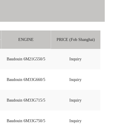
ENGINE
PRICE (Fob Shanghai)
Baudouin 6M21G550/5
Inquiry
Baudouin 6M33G660/5
Inquiry
Baudouin 6M33G715/5
Inquiry
Baudouin 6M33G750/5
Inquiry