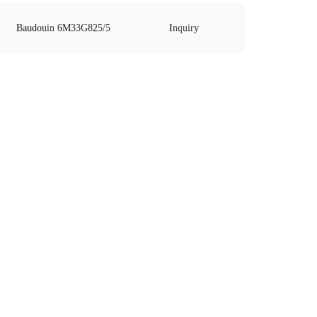
Baudouin 6M33G825/5
Inquiry