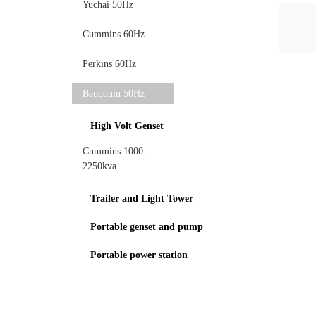
Yuchai 50Hz
Cummins 60Hz
Perkins 60Hz
Baudouin 50Hz
High Volt Genset
Cummins 1000-
2250kva
Trailer and Light Tower
Portable genset and pump
Portable power station