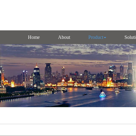
Home
About
Product
Solut