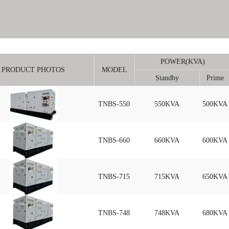
POWER(KVA)
PRODUCT PHOTOS
MODEL
Standby
Prime
TNBS-550
550KVA
500KVA
TNBS-660
660KVA
600KVA
TNBS-715
715KVA
650KVA
TNBS-748
748KVA
680KVA