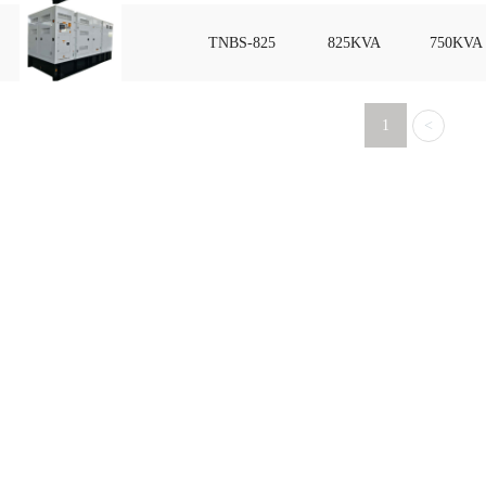
TNBS-825
825KVA
750KVA
1
<