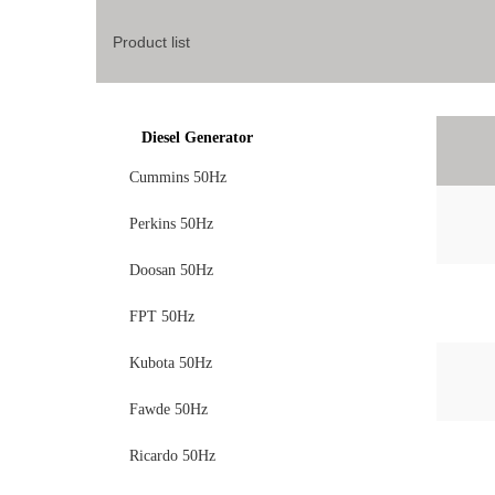
Product list
Diesel Generator
Cummins 50Hz
Perkins 50Hz
Doosan 50Hz
FPT 50Hz
Kubota 50Hz
Fawde 50Hz
Ricardo 50Hz