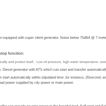
an equipped with super silent generator. Noise below 75dBA @ 7 met
/stop function:
tically and protect itself。Low oil pressure, high water temperature, o
. Diesel generator with ATS which can start and transfer automatical
n start automatically within stipulated time ,for instance, 20second, 
 load power supplied by city power or main power.
er can provide no stop power to the hospital load. Self start and Se