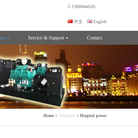
15000444520
中文
English
ions
Service & Support
Contact
Home
>
Solutions
> Hospital power