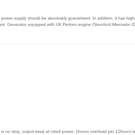
p power supply should be absolutely guaranteed. In addition, it has hig
rtant. Generator equipped with UK Perkins engine /Stamford Alternator 
s no stop, output keep at rated power, 1hours overload per 12hours i