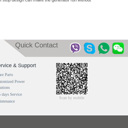
Quick Contact
rvice & Support
re Parts
stomized Power
utions
 days Service
Scan by mobile
intenance