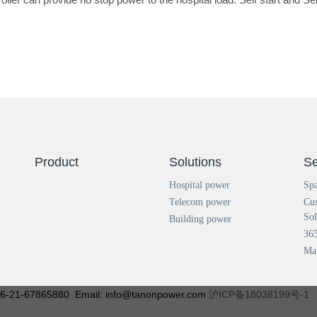
Product
Solutions
Se
Hospital power
Spa
Telecom power
Cu
Sol
Building power
365
Ma
+86-21-67865880 Email: info@tanonpower.com
沪ICP备18038199号-1