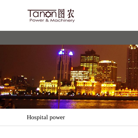
Hospital power