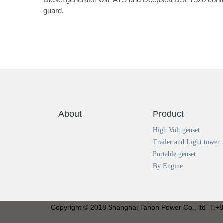
guard.
About
Product
High Volt genset
Trailer and Light tower
Portable genset
By Engine
Copyright © 2018 Shanghai Tanon Power Co., ltd T: