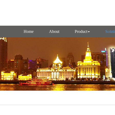
Home
About
Product
Solut