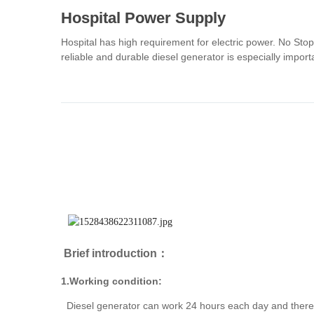
Hospital Power Supply
Hospital has high requirement for electric power. No Sto
reliable and durable diesel generator is especially impo
Brief introduction：
1.Working condition:
Diesel generator can work 24 hours each day and there i