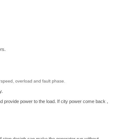
ers.
verspeed, overload and fault phase.
ly.
and provide power to the load. If city power come back ,
lf stop desigh can make the generator run without