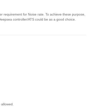
her requirement for Noise rate. To achieve these purpose,
/Deepsea controller/ATS could be as a good choice.
s allowed.