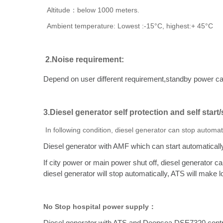
Altitude：below 1000 meters.
Ambient temperature: Lowest :-15°C, highest:+ 45°C
2.Noise requirement:
Depend on user different requirement,standby power c
3.Diesel generator self protection and self start
In following condition, diesel generator can stop automa
Diesel generator with AMF which can start automatically
If city power or main power shut off, diesel generator ca
diesel generator will stop automatically, ATS will make
No Stop hospital power supply：
Diesel generator with ATS and Deepsea DSE7320 controll