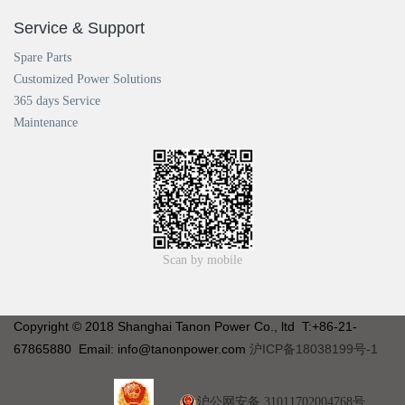
Service & Support
Spare Parts
Customized Power Solutions
365 days Service
Maintenance
Scan by mobile
Copyright © 2018 Shanghai Tanon Power Co., ltd T:+86-21-
67865880 Email: info@tanonpower.com
沪ICP备18038199号-1
沪公网安备 31011702004768号