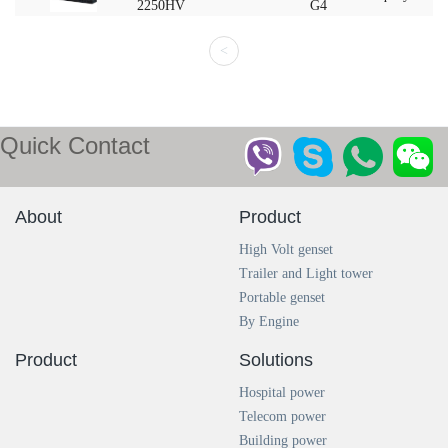
2250HV
G4
<
Quick Contact
About
Product
High Volt genset
Trailer and Light tower
Portable genset
By Engine
Product
Solutions
Hospital power
Telecom power
Building power