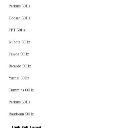
Perkins 50Hz
Doosan 50Hz
FPT 50Hz
Kubota 50Hz
Fawde 50Hz
Ricardo 50Hz
Yuchai 50Hz
Cummins 60Hz
Perkins 60Hz
Baudouin 50Hz
High Volt Genset