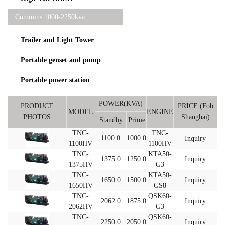
Cummins 1000-2250kva
Trailer and Light Tower
Portable genset and pump
Portable power station
POWER(KVA)
PRODUCT
PRICE (Fob
MODEL
ENGINE
PHOTOS
Shanghai)
Standby
Prime
TNC-
TNC-
1100.0
1000.0
Inquiry
1100HV
1100HV
TNC-
KTA50-
1375.0
1250.0
Inquiry
1375HV
G3
TNC-
KTA50-
1650.0
1500.0
Inquiry
1650HV
GS8
TNC-
QSK60-
2062.0
1875.0
Inquiry
2062HV
G3
TNC-
QSK60-
2250.0
2050.0
Inquiry