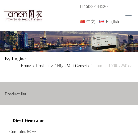
15000444520
T
o
中文
English
g
g
l
e
n
By Engine
a
Home
>
Product
> /
High Volt Genset
/
Cummins 1000-2250kva
v
i
g
a
Product list
t
i
o
n
Diesel Generator
Cummins 50Hz