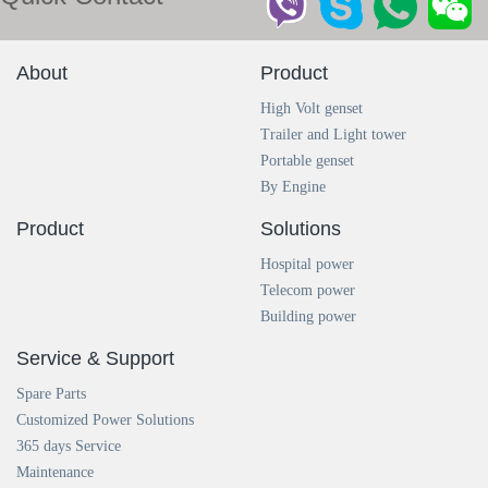
About
Product
High Volt genset
Trailer and Light tower
Portable genset
By Engine
Product
Solutions
Hospital power
Telecom power
Building power
Service & Support
Spare Parts
Customized Power Solutions
365 days Service
Maintenance