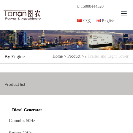
15000444520
T
o
中文
English
g
g
l
e
n
By Engine
Home
>
Product
> /
Trailer and Light Tower
a
v
i
g
Product list
a
t
i
o
Diesel Generator
n
Cummins 50Hz