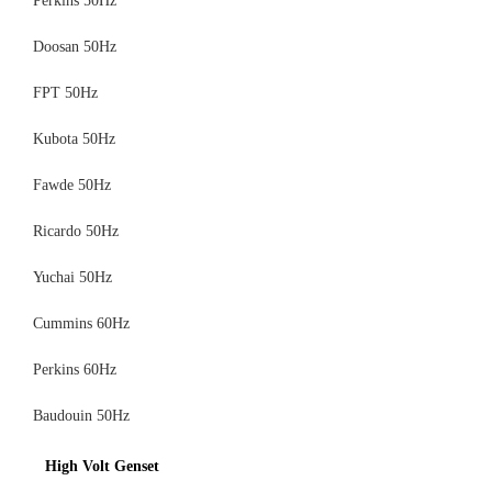
Perkins 50Hz
Doosan 50Hz
FPT 50Hz
Kubota 50Hz
Fawde 50Hz
Ricardo 50Hz
Yuchai 50Hz
Cummins 60Hz
Perkins 60Hz
Baudouin 50Hz
High Volt Genset