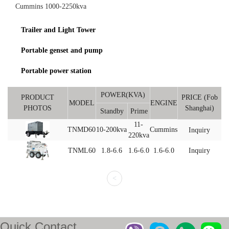
Cummins 1000-2250kva
Trailer and Light Tower
Portable genset and pump
Portable power station
POWER(KVA)
PRODUCT
PRICE (Fob
MODEL
ENGINE
PHOTOS
Shanghai)
Standby
Prime
11-
TNMD60
10-200kva
Cummins
Inquiry
220kva
TNML60
1.8-6.6
1.6-6.0
1.6-6.0
Inquiry
<
Quick Contact