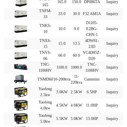
165.0
150.0
DP086TA
Inquiry
165
TNFM-
33.0
30.0
F32 AM1A
Inquiry
33
D1105-
TNKS-
10.0
9.0
E2BG-
Inquiry
10
CHN-1
TNXS‐
4DW81-
15.0
13.5
Inquiry
15
23D
TNYS-
YC4D85Z-
66.0
60.0
Inquiry
66
D20
TNC-
TNC-
1100.0
1000.0
Inquiry
1100HV
1100HV
11-
TNMD60
10-200kva
Cummins
Inquiry
220kva
Yaofeng
3.0KW
2.5KW
6.5HP
Inquiry
2.5kw
Yaofeng
4.5KW
4.0KW
11.0HP
Inquiry
4.0kw
Yaofeng
5.5KW
5.0KW
13.0HP
Inquiry
5.0kw