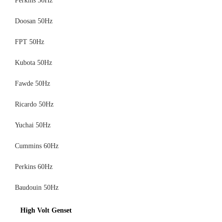
Perkins 50Hz
Doosan 50Hz
FPT 50Hz
Kubota 50Hz
Fawde 50Hz
Ricardo 50Hz
Yuchai 50Hz
Cummins 60Hz
Perkins 60Hz
Baudouin 50Hz
High Volt Genset