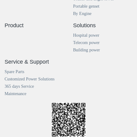
Portable genset
By Engine
Product
Solutions
Hospital power
Telecom power
Building power
Service & Support
Spare Parts
Customized Power Solutions
365 days Service
Maintenance