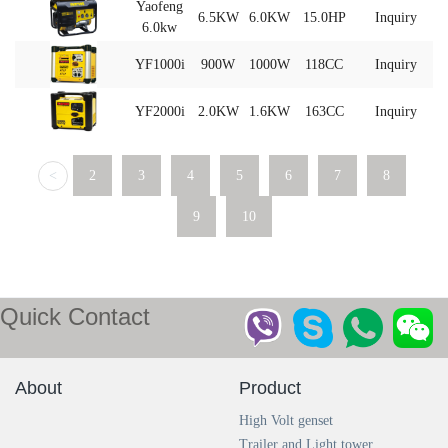
Yaofeng
6.5KW
6.0KW
15.0HP
Inquiry
6.0kw
YF1000i
900W
1000W
118CC
Inquiry
YF2000i
2.0KW
1.6KW
163CC
Inquiry
<
2
3
4
5
6
7
8
9
10
Quick Contact
About
Product
High Volt genset
Trailer and Light tower