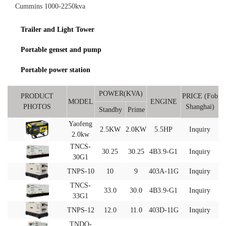
Cummins 1000-2250kva
Trailer and Light Tower
Portable genset and pump
Portable power station
POWER(KVA)
PRODUCT
PRICE (Fob
MODEL
ENGINE
PHOTOS
Shanghai)
Standby
Prime
Yaofeng
2.5KW
2.0KW
5.5HP
Inquiry
2.0kw
TNCS-
30.25
30.25
4B3.9-G1
Inquiry
30G1
TNPS-10
10
9
403A-11G
Inquiry
TNCS-
33.0
30.0
4B3.9-G1
Inquiry
33G1
TNPS-12
12.0
11.0
403D-11G
Inquiry
TNDO-