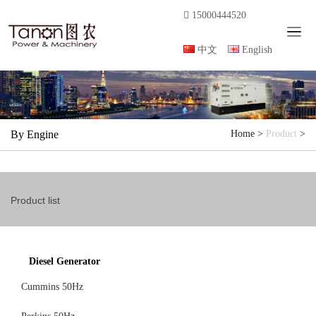
15000444520
T
o
中文
English
g
g
l
e
n
By Engine
Home
>
Product
>
a
v
i
g
Product list
a
t
i
o
Diesel Generator
n
Cummins 50Hz